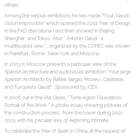
others.
Among the various exhibitions he has made ??out "Gaudí ,
Vision Impossible" which opened the 2002 Year of Design
in the FAD (Barcelona ) and then showed in Beijing,
Shanghai , and Tokyo. Also " Antonio Gaudi : a
multifaceted view " , organized by the COPEC was shown
in Frankfurt , Rome , New York and Moscow.
In 2003 in Moscow presents a particular view of the
Spanish architecture and audiovisual exhibition " Four large
Spanish Architects by Rafael Vargas, Moneo , Calatrava,
and Tusquests Gaudí" . Sponsored by ICEX
In 2006 out in the Vila Casas, " Torre Agbar Foundation.
Portrait of the Work. " A photo essay showing pictures of
the construction process , from the tower during 2001-
2005 with his peculiar way of exploring intimate .
To celebrate the Year of Spain in China, at the request of