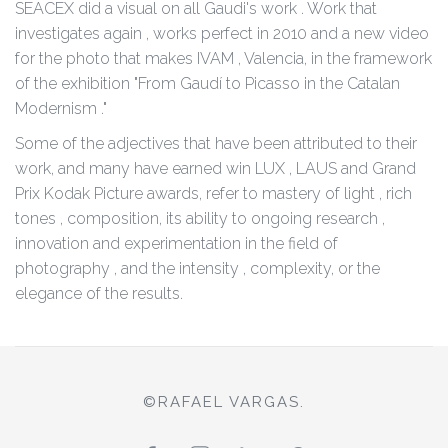
SEACEX did a visual on all Gaudi's work . Work that
investigates again , works perfect in 2010 and a new video
for the photo that makes IVAM , Valencia, in the framework
of the exhibition "From Gaudí to Picasso in the Catalan
Modernism ."
Some of the adjectives that have been attributed to their
work, and many have earned win LUX , LAUS and Grand
Prix Kodak Picture awards, refer to mastery of light , rich
tones , composition, its ability to ongoing research ,
innovation and experimentation in the field of
photography , and the intensity , complexity, or the
elegance of the results.
©RAFAEL VARGAS.