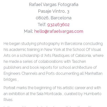
Rafael Vargas Fotografia
Pasaje Vintro, 3
08026, Barcelona
Telf:
932463602
Mail:
hello@rafaelvargas.com
He began studying photography in Barcelona concluding
his academic training in New York at the School Of Visual
Arts on a scholarship d 'Arts Plastiques of Catalonia, where
he made a series of collaborations with Taschen
publishers and book reports for school architecture of
Engineers Channels and Ports documenting all Manhattan
bridges .
Portrait marks the beginning of his artistic career and with
an exhibition at the Sala Montcada , curated by Humberto
Rivas.