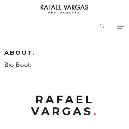
ABOUT
Bio Book
RAFAEL
VARGAS