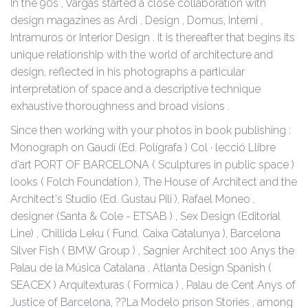
In the 90s , Vargas started a close collaboration with
design magazines as Ardi , Design , Domus, Interni ,
Intramuros or Interior Design . It is thereafter that begins its
unique relationship with the world of architecture and
design, reflected in his photographs a particular
interpretation of space and a descriptive technique
exhaustive thoroughness and broad visions .
Since then working with your photos in book publishing :
Monograph on Gaudí (Ed. Polígrafa ) Col · lecció Llibre
d'art PORT OF BARCELONA ( Sculptures in public space )
looks ( Folch Foundation ), The House of Architect and the
Architect's Studio (Ed. Gustau Pili ), Rafael Moneo ,
designer (Santa & Cole - ETSAB ) , Sex Design (Editorial
Line) , Chillida Leku ( Fund. Caixa Catalunya ), Barcelona
Silver Fish ( BMW Group ) , Sagnier Architect 100 Anys the
Palau de la Música Catalana , Atlanta Design Spanish (
SEACEX ) Arquitexturas ( Formica ) , Palau de Cent Anys of
Justice of Barcelona, ??La Modelo prison Stories , among