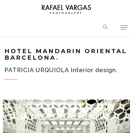
HOTEL MANDARIN ORIENTAL
BARCELONA
PATRICIA URQUIOLA Interior design.