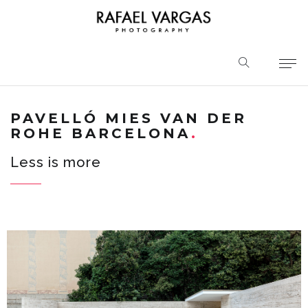
PAVELLÓ MIES VAN DER
ROHE BARCELONA
Less is more