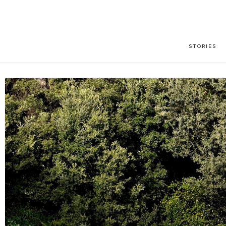
STORIES