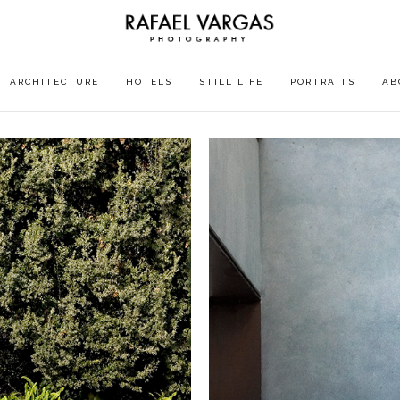
ARCHITECTURE
HOTELS
STILL LIFE
PORTRAITS
AB